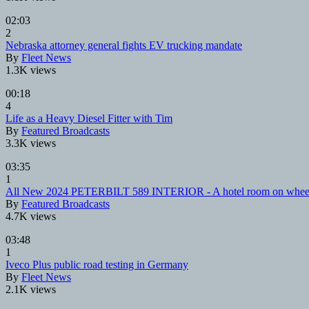
02:03
2
Nebraska attorney general fights EV trucking mandate
By
Fleet News
1.3K views
00:18
4
Life as a Heavy Diesel Fitter with Tim
By
Featured Broadcasts
3.3K views
03:35
1
All New 2024 PETERBILT 589 INTERIOR - A hotel room on whee
By
Featured Broadcasts
4.7K views
03:48
1
Iveco Plus public road testing in Germany
By
Fleet News
2.1K views