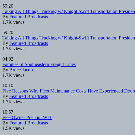
59:20
Talking All Things Trucking w/ Knight-Swift Transportation Presi
By
Featured Broadcasts
1.7K views
59:20
Talking All Things Trucking w/ Knight-Swift Transportation Presi
By
Featured Broadcasts
1.3K views
04:02
Families of Southeastern Freight Lines
By
Bruce Jacob
1.7K views
10:10
Five Reasons Why Fleet Maintenance Costs Have Experienced Double
By
Featured Broadcasts
1.3K views
10:57
FleetOwner PreTrip: WIT
By
Featured Broadcasts
1.5K views