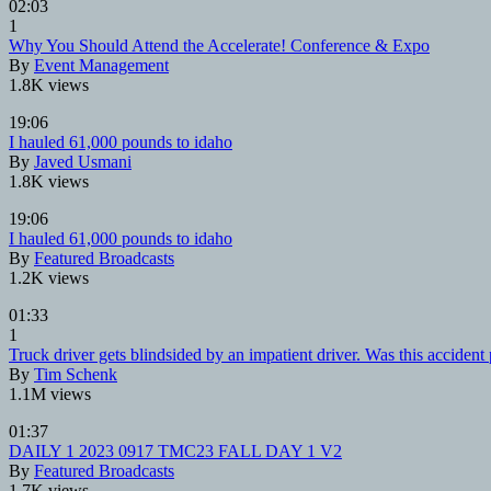
02:03
1
Why You Should Attend the Accelerate! Conference & Expo
By
Event Management
1.8K views
19:06
I hauled 61,000 pounds to idaho
By
Javed Usmani
1.8K views
19:06
I hauled 61,000 pounds to idaho
By
Featured Broadcasts
1.2K views
01:33
1
Truck driver gets blindsided by an impatient driver. Was this accident
By
Tim Schenk
1.1M views
01:37
DAILY 1 2023 0917 TMC23 FALL DAY 1 V2
By
Featured Broadcasts
1.7K views