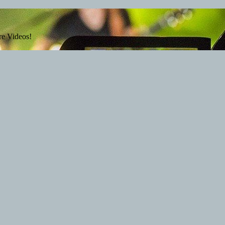
re Videos!