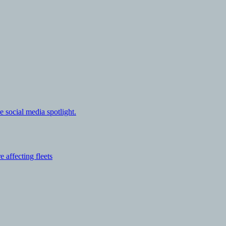
e social media spotlight.
affecting fleets