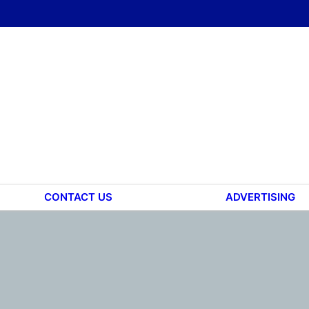
CONTACT US
ADVERTISING