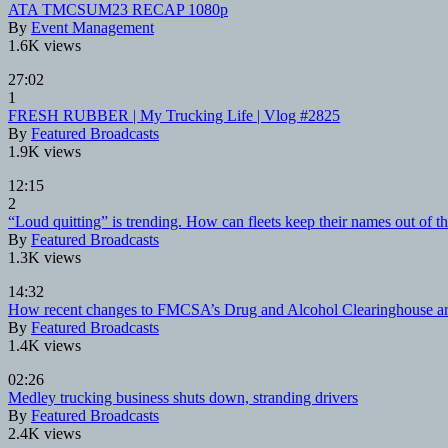
ATA TMCSUM23 RECAP 1080p
By
Event Management
1.6K views
27:02
1
FRESH RUBBER | My Trucking Life | Vlog #2825
By
Featured Broadcasts
1.9K views
12:15
2
“Loud quitting” is trending. How can fleets keep their names out of th
By
Featured Broadcasts
1.3K views
14:32
How recent changes to FMCSA’s Drug and Alcohol Clearinghouse are 
By
Featured Broadcasts
1.4K views
02:26
Medley trucking business shuts down, stranding drivers
By
Featured Broadcasts
2.4K views