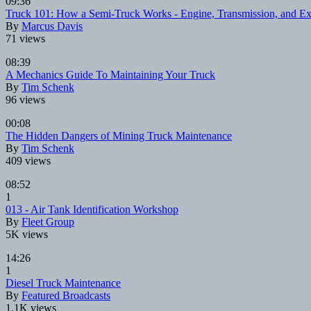
09:36
Truck 101: How a Semi-Truck Works - Engine, Transmission, and Ex
By
Marcus Davis
71 views
08:39
A Mechanics Guide To Maintaining Your Truck
By
Tim Schenk
96 views
00:08
The Hidden Dangers of Mining Truck Maintenance
By
Tim Schenk
409 views
08:52
1
013 - Air Tank Identification Workshop
By
Fleet Group
5K views
14:26
1
Diesel Truck Maintenance
By
Featured Broadcasts
1.1K views