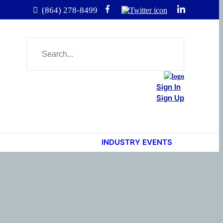
(864) 278-8499
Sign In
Sign Up
INDUSTRY EVENTS