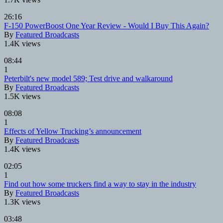
26:16
F-150 PowerBoost One Year Review - Would I Buy This Again?
By
Featured Broadcasts
1.4K views
08:44
1
Peterbilt's new model 589; Test drive and walkaround
By
Featured Broadcasts
1.5K views
08:08
1
Effects of Yellow Trucking’s announcement
By
Featured Broadcasts
1.4K views
02:05
1
Find out how some truckers find a way to stay in the industry
By
Featured Broadcasts
1.3K views
03:48