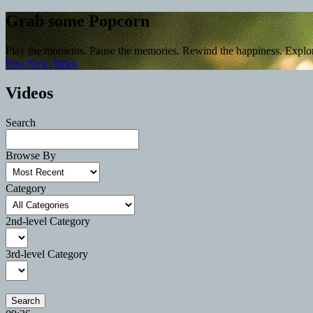
Grab some Popcorn
Play the moments. Pause the memories. Rewind the happiness. Explo
Post New Video
Videos
Search
Browse By
Category
2nd-level Category
3rd-level Category
Search