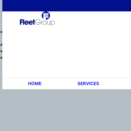
HOME
SERVICES