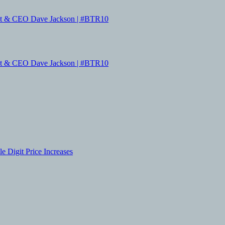
dent & CEO Dave Jackson | #BTR10
dent & CEO Dave Jackson | #BTR10
 Digit Price Increases