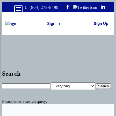
(864) 278-8499
Sign In
Sign Up
Search
Search
Please enter a search query.