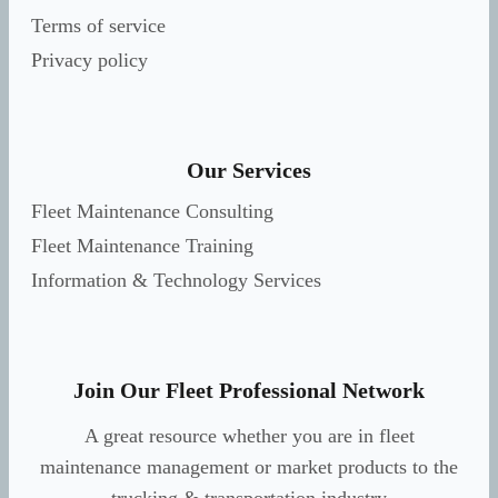
Terms of service
Privacy policy
Our Services
Fleet Maintenance Consulting
Fleet Maintenance Training
Information & Technology Services
Join Our Fleet Professional Network
A great resource whether you are in fleet
maintenance management or market products to the
trucking & transportation industry