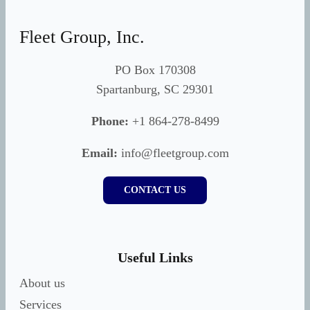
Fleet Group, Inc.
PO Box 170308
Spartanburg, SC 29301
Phone:
+1 864-278-8499
Email:
info@fleetgroup.com
CONTACT US
Useful Links
About us
Services