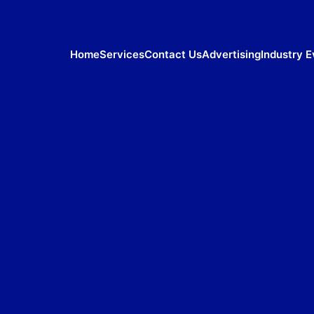
Home
Services
Contact Us
Advertising
Industry E