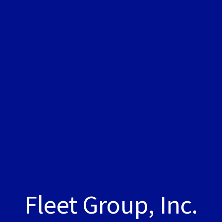
Fleet Group, Inc.