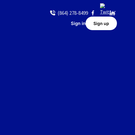
(864) 278-8499
Sign in
Sign up