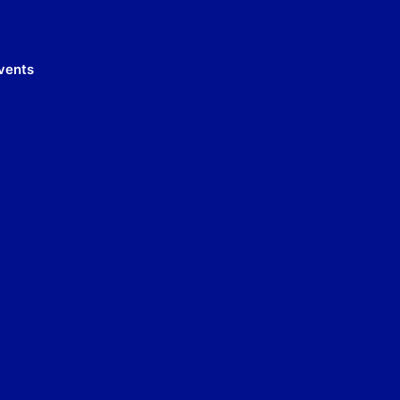
vents