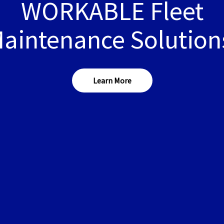
WORKABLE Fleet
aintenance Solution
Learn More