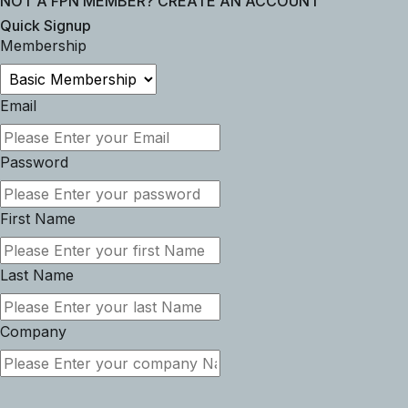
NOT A FPN MEMBER? CREATE AN ACCOUNT
Quick Signup
Membership
Email
Password
First Name
Last Name
Company