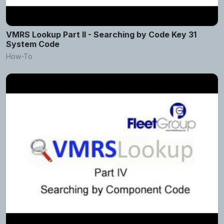
VMRS Lookup Part II - Searching by Code Key 31
System Code
How-To