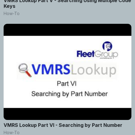
VMRS Lookup Part V - Searching Using Multiple Code
Keys
How-To
VMRS Lookup Part VI - Searching by Part Number
How-To