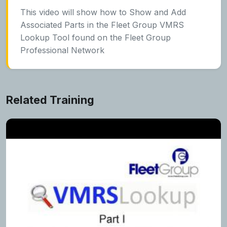
This video will show how to Show and Add
Associated Parts in the Fleet Group VMRS
Lookup Tool found on the Fleet Group
Professional Network
Related Training