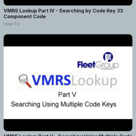
VMRS Lookup Part IV - Searching by Code Key 33
Component Code
How-To