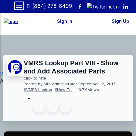
(864) 278-8499
Sign In
Sign Up
VMRS Lookup Part VIII - Show
and Add Associated Parts
Videos
»
How-To
» VMRS Lookup Part VIII - Show and
click to rate
Add Associated Parts
Posted by
Site Administrator
September 12, 2017
-
#VMRS Lookup
#How To
- 13.7K views