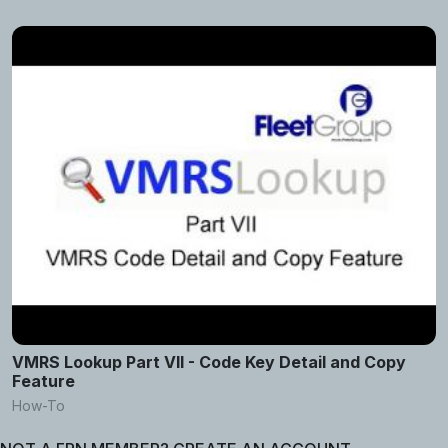
VMRS Lookup Part VII - Code Key Detail and Copy
Feature
How-To