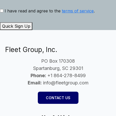
I have read and agree to the
terms of service
.
Quick Sign Up
Fleet Group, Inc.
PO Box 170308
Spartanburg, SC 29301
Phone:
+1 864-278-8499
Email:
info@fleetgroup.com
CONTACT US