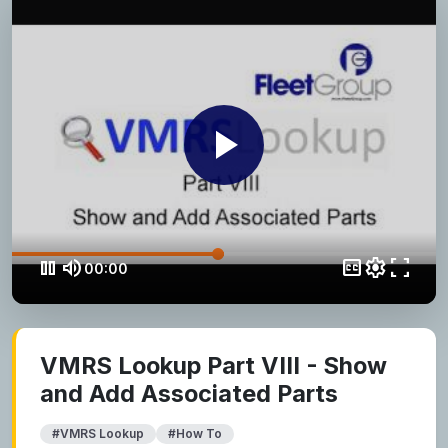
play_arrow
pause
volume_up
closed_caption
settings
fullscreen
00:00
VMRS Lookup Part VIII - Show
and Add Associated Parts
#VMRS Lookup
#How To