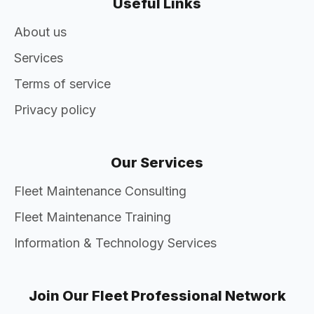
Useful Links
About us
Services
Terms of service
Privacy policy
Our Services
Fleet Maintenance Consulting
Fleet Maintenance Training
Information & Technology Services
Join Our Fleet Professional Network