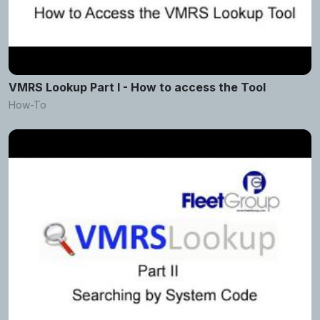
VMRS Lookup Part I - How to access the Tool
How-To