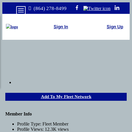
(864) 278-8499
Sign In
Sign Up
Add To My Fleet Network
Member Info
Profile Type:
Fleet Member
Profile Views:
12.3K views