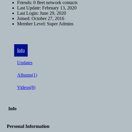
Friends:
0 fleet network contacts
Last Update:
February 13, 2020
Last Login:
June 29, 2020
Joined:
October 27, 2016
Member Level:
Super Admins
Info
Updates
Albums
(1)
Videos
(8)
Info
Personal Information