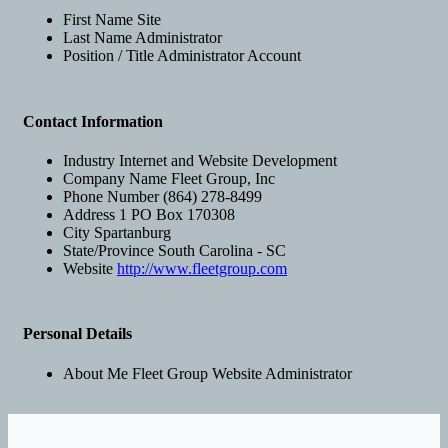
First Name
Site
Last Name
Administrator
Position / Title
Administrator Account
Contact Information
Industry
Internet and Website Development
Company Name
Fleet Group, Inc
Phone Number
(864) 278-8499
Address 1
PO Box 170308
City
Spartanburg
State/Province
South Carolina - SC
Website
http://www.fleetgroup.com
Personal Details
About Me
Fleet Group Website Administrator