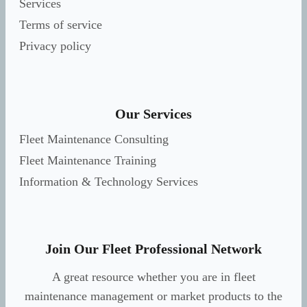
Services
Terms of service
Privacy policy
Our Services
Fleet Maintenance Consulting
Fleet Maintenance Training
Information & Technology Services
Join Our Fleet Professional Network
A great resource whether you are in fleet
maintenance management or market products to the