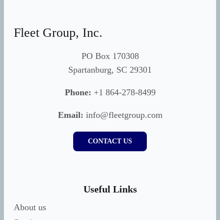
Fleet Group, Inc.
PO Box 170308
Spartanburg, SC 29301
Phone:
+1 864-278-8499
Email:
info@fleetgroup.com
CONTACT US
Useful Links
About us