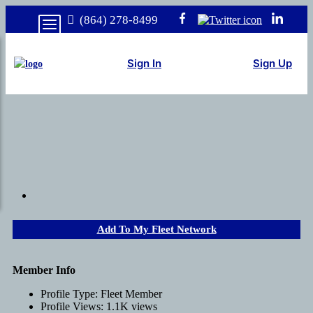
(864) 278-8499
Sign In
Sign Up
Add To My Fleet Network
Member Info
Profile Type:
Fleet Member
Profile Views:
1.1K views