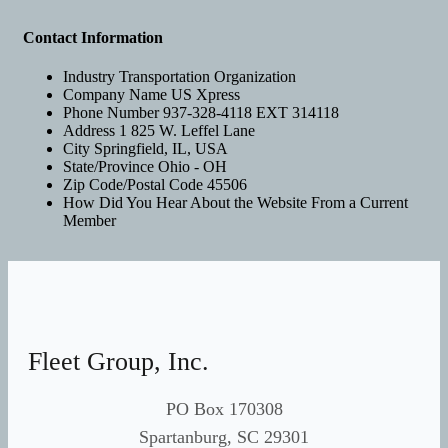
Contact Information
Industry
Transportation Organization
Company Name
US Xpress
Phone Number
937-328-4118 EXT 314118
Address 1
825 W. Leffel Lane
City
Springfield, IL, USA
State/Province
Ohio - OH
Zip Code/Postal Code
45506
How Did You Hear About the Website
From a Current
Member
Fleet Group, Inc.
PO Box 170308
Spartanburg, SC 29301