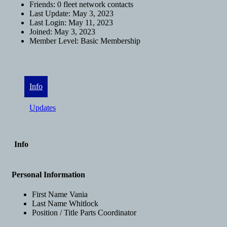
Friends:
0 fleet network contacts
Last Update:
May 3, 2023
Last Login:
May 11, 2023
Joined:
May 3, 2023
Member Level:
Basic Membership
Info
Updates
Info
Personal Information
First Name
Vania
Last Name
Whitlock
Position / Title
Parts Coordinator