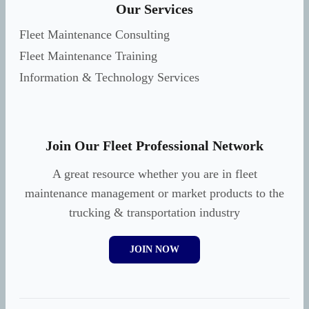
Our Services
Fleet Maintenance Consulting
Fleet Maintenance Training
Information & Technology Services
Join Our Fleet Professional Network
A great resource whether you are in fleet
maintenance management or market products to the
trucking & transportation industry
JOIN NOW