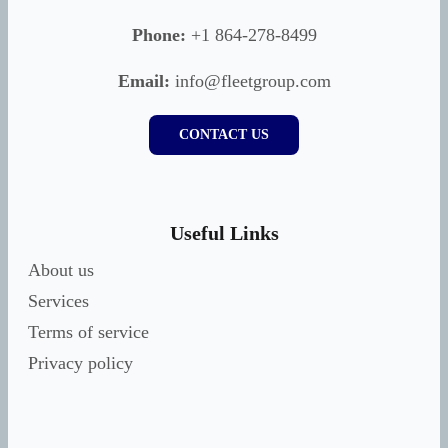
Phone:
+1 864-278-8499
Email:
info@fleetgroup.com
CONTACT US
Useful Links
About us
Services
Terms of service
Privacy policy