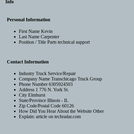
Info
Personal Information
First Name
Kevin
Last Name
Carpenter
Position / Title
Parts technical support
Contact Information
Industry
Truck Service/Repair
Company Name
Transchicago Truck Group
Phone Number
6305924503
Address 1
776 N. York St.
City
Elmhurst
State/Province
Illinois - IL
Zip Code/Postal Code
60126
How Did You Hear About the Website
Other
Explain:
article on techradar.com