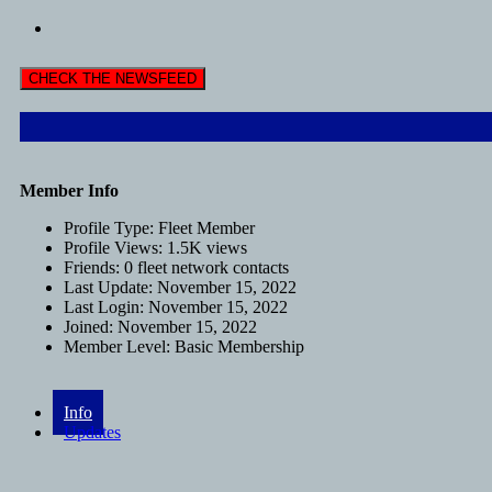
CHECK THE NEWSFEED
Member Info
Profile Type:
Fleet Member
Profile Views:
1.5K views
Friends:
0 fleet network contacts
Last Update:
November 15, 2022
Last Login:
November 15, 2022
Joined:
November 15, 2022
Member Level:
Basic Membership
Info
Updates