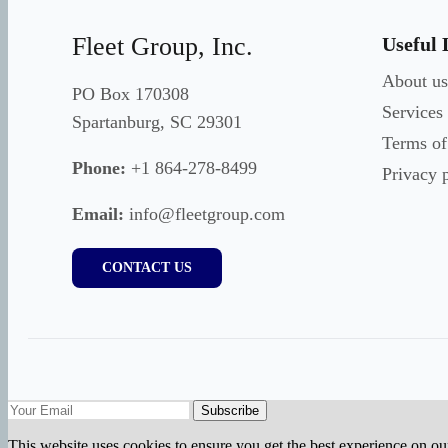
Fleet Group, Inc.
Useful 
About us
PO Box 170308
Services
Spartanburg, SC 29301
Terms of
Phone:
+1 864-278-8499
Privacy 
Email:
info@fleetgroup.com
CONTACT US
Subscribe
This website uses cookies to ensure you get the best experience on ou