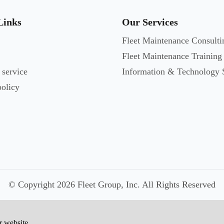
Links
Our Services
Fleet Maintenance Consulti
Fleet Maintenance Training
 service
Information & Technology 
policy
© Copyright 2026 Fleet Group, Inc. All Rights Reserved
r website.