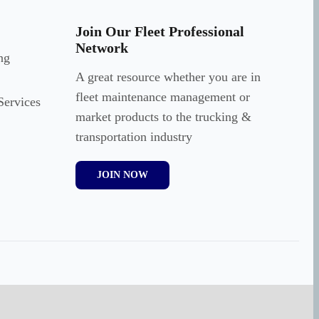
Join Our Fleet Professional
Network
ng
A great resource whether you are in
fleet maintenance management or
Services
market products to the trucking &
transportation industry
JOIN NOW