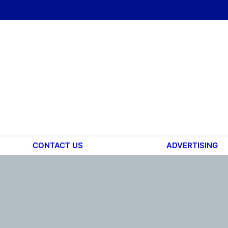
CONTACT US
ADVERTISING