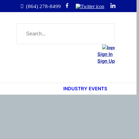
(864) 278-8499
Sign In
Sign Up
INDUSTRY EVENTS