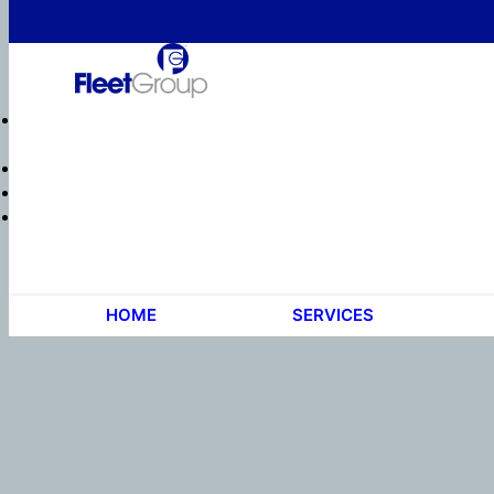
HOME
SERVICES