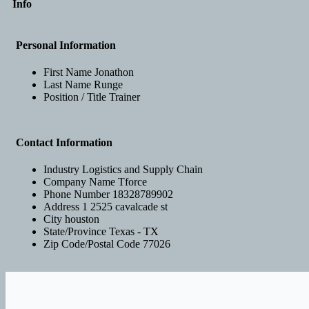
Info
Personal Information
First Name
Jonathon
Last Name
Runge
Position / Title
Trainer
Contact Information
Industry
Logistics and Supply Chain
Company Name
Tforce
Phone Number
18328789902
Address 1
2525 cavalcade st
City
houston
State/Province
Texas - TX
Zip Code/Postal Code
77026