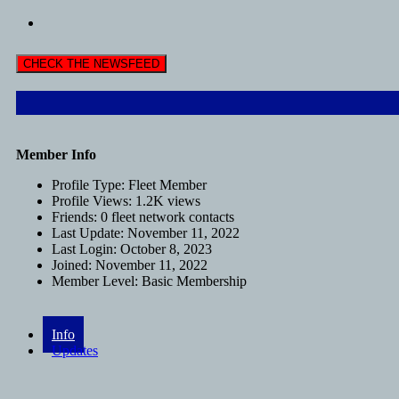
CHECK THE NEWSFEED
Member Info
Profile Type:
Fleet Member
Profile Views:
1.2K views
Friends:
0 fleet network contacts
Last Update:
November 11, 2022
Last Login:
October 8, 2023
Joined:
November 11, 2022
Member Level:
Basic Membership
Info
Updates