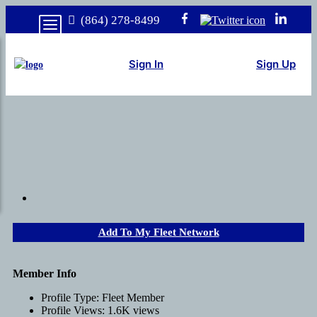
(864) 278-8499
Sign In
Sign Up
Add To My Fleet Network
Member Info
Profile Type:
Fleet Member
Profile Views:
1.6K views