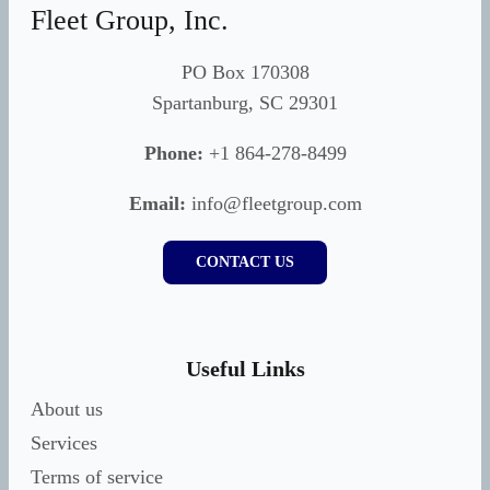
Fleet Group, Inc.
PO Box 170308
Spartanburg, SC 29301
Phone:
+1 864-278-8499
Email:
info@fleetgroup.com
CONTACT US
Useful Links
About us
Services
Terms of service