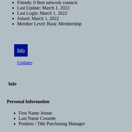
Friends:
0 fleet network contacts
Last Update:
March 1, 2022
Last Login:
March 1, 2022
Joined:
March 1, 2022
Member Level:
Basic Membership
Info
Updates
Info
Personal Information
First Name
Jennie
Last Name
Cossette
Position / Title
Purchasing Manager