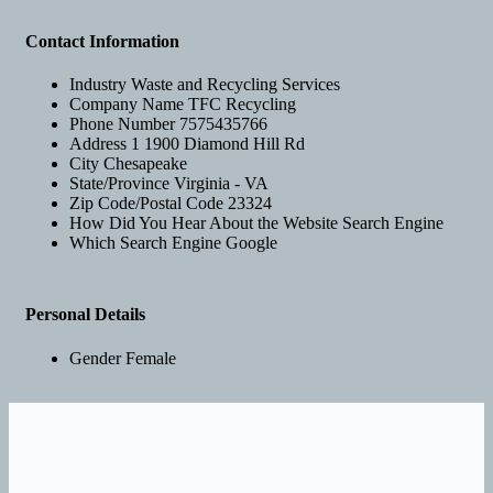
Contact Information
Industry
Waste and Recycling Services
Company Name
TFC Recycling
Phone Number
7575435766
Address 1
1900 Diamond Hill Rd
City
Chesapeake
State/Province
Virginia - VA
Zip Code/Postal Code
23324
How Did You Hear About the Website
Search Engine
Which Search Engine
Google
Personal Details
Gender
Female