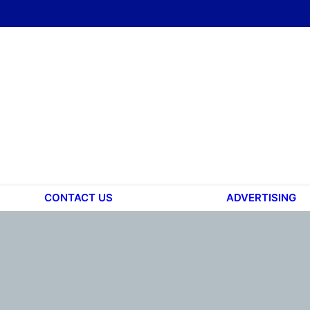
CONTACT US
ADVERTISING