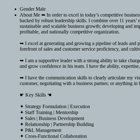
Gender
Male
About Me
➥ In order to excel in today’s competitive busine
backed by robust leadership skills. I combine over 11 years’ e
sustainable and scalable business growth; developing and impl
profitable, and nationally competitive organization.
➥ I excel at generating and growing a pipeline of leads and p
forefront of sales and customer service proficiency, and cult
➥ I am a supportive leader with a strong ability to take charg
and grow confidence in his team. I have the ability, expertise
➥ I have the communication skills to clearly articulate my vis
customer, negotiating with a business partner, or anything in
☛ Key Skills ☚
✦ Strategy Formulation | Execution
✦ Staff Training | Mentorship
✦ Sales | Business Development
✦ Relationship | Partnership Building
✦ P&L Management
✦ Cross-Functional Collaboration