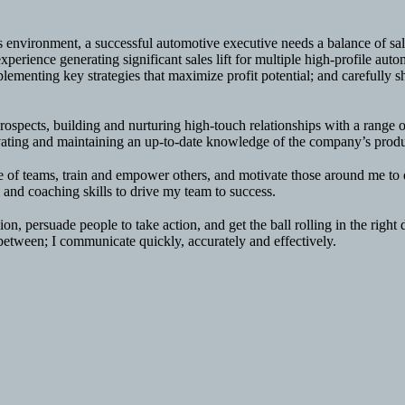
ss environment, a successful automotive executive needs a balance of 
xperience generating significant sales lift for multiple high-profile au
ementing key strategies that maximize profit potential; and carefully sh
rospects, building and nurturing high-touch relationships with a range 
ivating and maintaining an up-to-date knowledge of the company’s produc
e of teams, train and empower others, and motivate those around me to do
, and coaching skills to drive my team to success.
ion, persuade people to take action, and get the ball rolling in the rig
 between; I communicate quickly, accurately and effectively.