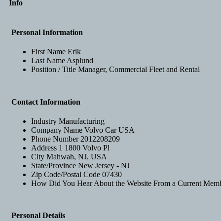
Info
Personal Information
First Name
Erik
Last Name
Asplund
Position / Title
Manager, Commercial Fleet and Rental
Contact Information
Industry
Manufacturing
Company Name
Volvo Car USA
Phone Number
2012208209
Address 1
1800 Volvo Pl
City
Mahwah, NJ, USA
State/Province
New Jersey - NJ
Zip Code/Postal Code
07430
How Did You Hear About the Website
From a Current Mem
Personal Details