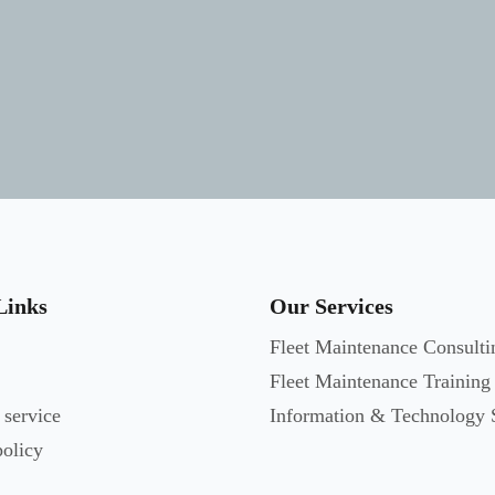
Links
Our Services
Fleet Maintenance Consulti
Fleet Maintenance Training
 service
Information & Technology 
policy