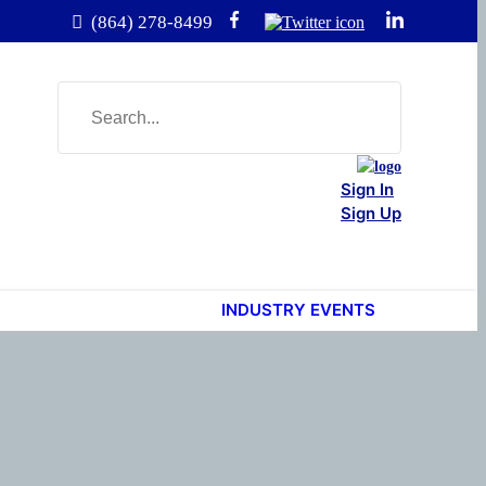
(864) 278-8499
Sign In
Sign Up
INDUSTRY EVENTS