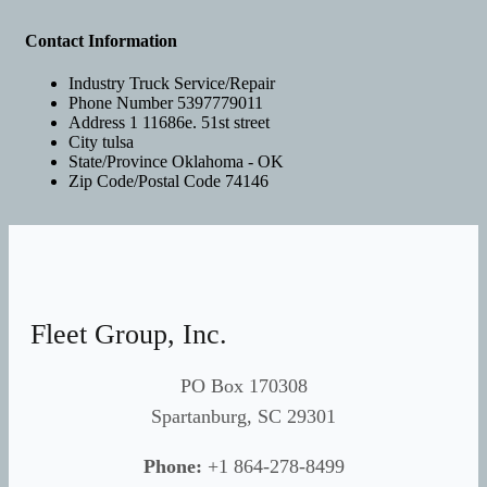
Contact Information
Industry
Truck Service/Repair
Phone Number
5397779011
Address 1
11686e. 51st street
City
tulsa
State/Province
Oklahoma - OK
Zip Code/Postal Code
74146
Fleet Group, Inc.
PO Box 170308
Spartanburg, SC 29301
Phone:
+1 864-278-8499