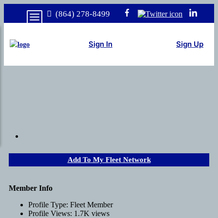
(864) 278-8499
Sign In
Sign Up
Add To My Fleet Network
Member Info
Profile Type:
Fleet Member
Profile Views:
1.7K views