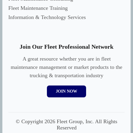
Fleet Maintenance Training
Information & Technology Services
Join Our Fleet Professional Network
A great resource whether you are in fleet
maintenance management or market products to the
trucking & transportation industry
JOIN NOW
© Copyright 2026 Fleet Group, Inc. All Rights
Reserved