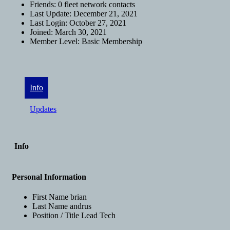
Friends:
0 fleet network contacts
Last Update:
December 21, 2021
Last Login:
October 27, 2021
Joined:
March 30, 2021
Member Level:
Basic Membership
Info
Updates
Info
Personal Information
First Name
brian
Last Name
andrus
Position / Title
Lead Tech