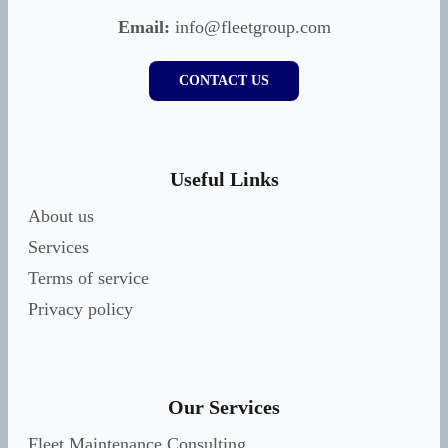
Email:
info@fleetgroup.com
CONTACT US
Useful Links
About us
Services
Terms of service
Privacy policy
Our Services
Fleet Maintenance Consulting