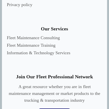
Privacy policy
Our Services
Fleet Maintenance Consulting
Fleet Maintenance Training
Information & Technology Services
Join Our Fleet Professional Network
A great resource whether you are in fleet
maintenance management or market products to the
trucking & transportation industry