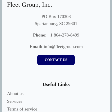
Fleet Group, Inc.
PO Box 170308
Spartanburg, SC 29301
Phone:
+1 864-278-8499
Email:
info@fleetgroup.com
CONTACT US
Useful Links
About us
Services
Terms of service