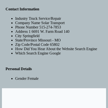
Contact Information
Industry
Truck Service/Repair
Company Name
Solar Transport
Phone Number
515-274-7853
Address 1
6691 W. Farm Road 140
City
Springfield
State/Province
Missouri - MO
Zip Code/Postal Code
65802
How Did You Hear About the Website
Search Engine
Which Search Engine
Google
Personal Details
Gender
Female