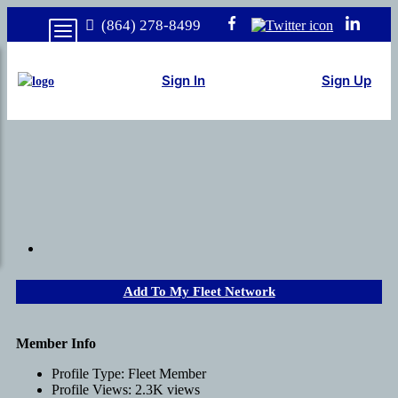
(864) 278-8499
Sign In
Sign Up
Add To My Fleet Network
Member Info
Profile Type:
Fleet Member
Profile Views:
2.3K views