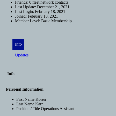
Friends:
0 fleet network contacts
Last Update:
December 21, 2021
Last Login:
February 18, 2021
Joined:
February 18, 2021
Member Level:
Basic Membership
Info
Updates
Info
Personal Information
First Name
Koren
Last Name
Karr
Position / Title
Operations Assistant