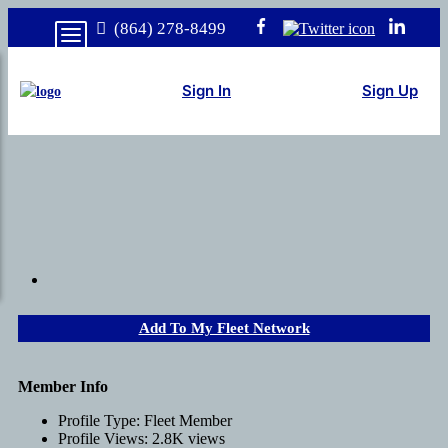
(864) 278-8499
Sign In
Sign Up
Add To My Fleet Network
Member Info
Profile Type:
Fleet Member
Profile Views:
2.8K views