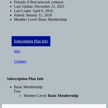
Friends:
0 fleet network contacts
Last Update:
December 21, 2021
Last Login:
April 6, 2018
Joined:
January 11, 2018
Member Level:
Basic Membership
Subscription Plan Info
Info
Updates
Subscription Plan Info
Basic Membership
Free
Member Level:
Basic Membership