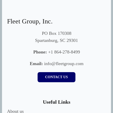
Fleet Group, Inc.
PO Box 170308
Spartanburg, SC 29301
Phone:
+1 864-278-8499
Email:
info@fleetgroup.com
CONTACT US
Useful Links
About us