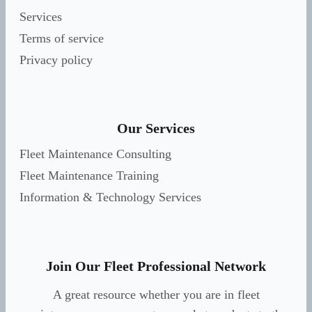
Services
Terms of service
Privacy policy
Our Services
Fleet Maintenance Consulting
Fleet Maintenance Training
Information & Technology Services
Join Our Fleet Professional Network
A great resource whether you are in fleet