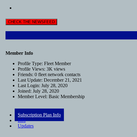
CHECK THE NEWSFEED
Member Info
Profile Type:
Fleet Member
Profile Views:
3K views
Friends:
0 fleet network contacts
Last Update:
December 21, 2021
Last Login:
July 28, 2020
Joined:
July 28, 2020
Member Level:
Basic Membership
Subscription Plan Info
Info
Updates