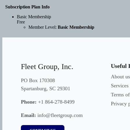
Subscription Plan Info
Basic Membership
Free
Member Level:
Basic Membership
Fleet Group, Inc.
Useful 
About us
PO Box 170308
Services
Spartanburg, SC 29301
Terms of
Phone:
+1 864-278-8499
Privacy 
Email:
info@fleetgroup.com