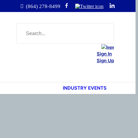
(864) 278-8499
Sign In
Sign Up
INDUSTRY EVENTS