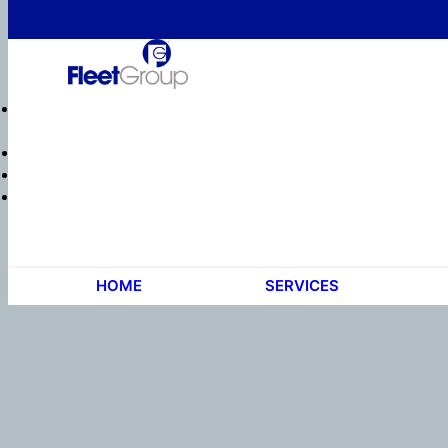
HOME
SERVICES