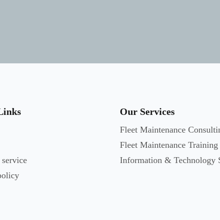
Links
Our Services
Fleet Maintenance Consulti
Fleet Maintenance Training
 service
Information & Technology 
policy