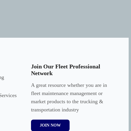
Join Our Fleet Professional
Network
ng
A great resource whether you are in
fleet maintenance management or
Services
market products to the trucking &
transportation industry
JOIN NOW