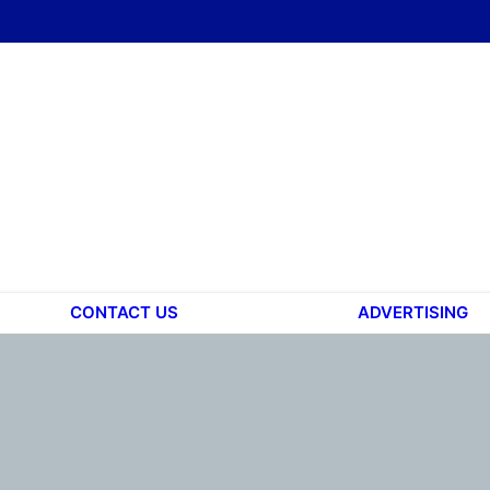
CONTACT US
ADVERTISING