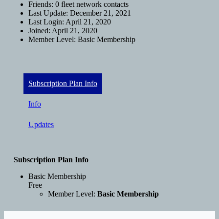
Friends:
0 fleet network contacts
Last Update:
December 21, 2021
Last Login:
April 21, 2020
Joined:
April 21, 2020
Member Level:
Basic Membership
Subscription Plan Info
Info
Updates
Subscription Plan Info
Basic Membership
Free
Member Level:
Basic Membership