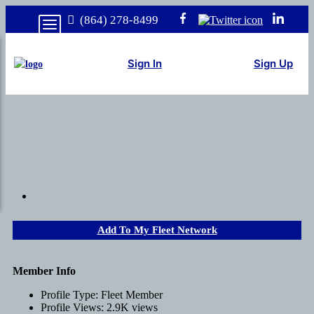
(864) 278-8499
Sign In
Sign Up
Add To My Fleet Network
Member Info
Profile Type:
Fleet Member
Profile Views:
2.9K views