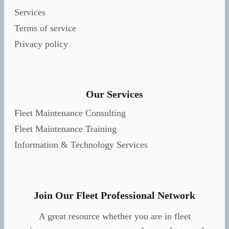
Services
Terms of service
Privacy policy
Our Services
Fleet Maintenance Consulting
Fleet Maintenance Training
Information & Technology Services
Join Our Fleet Professional Network
A great resource whether you are in fleet