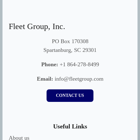
Fleet Group, Inc.
PO Box 170308
Spartanburg, SC 29301
Phone:
+1 864-278-8499
Email:
info@fleetgroup.com
CONTACT US
Useful Links
About us