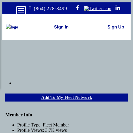
(864) 278-8499
Sign In
Sign Up
Add To My Fleet Network
Member Info
Profile Type:
Fleet Member
Profile Views:
3.7K views