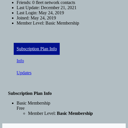
Friends:
0 fleet network contacts
Last Update:
December 21, 2021
Last Login:
May 24, 2019
Joined:
May 24, 2019
Member Level:
Basic Membership
Subscription Plan Info
Info
Updates
Subscription Plan Info
Basic Membership
Free
Member Level:
Basic Membership