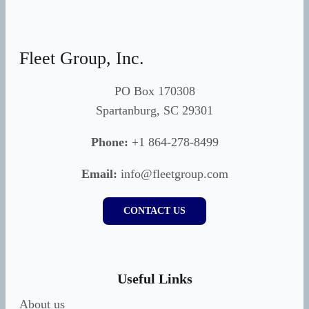
Fleet Group, Inc.
PO Box 170308
Spartanburg, SC 29301
Phone:
+1 864-278-8499
Email:
info@fleetgroup.com
CONTACT US
Useful Links
About us