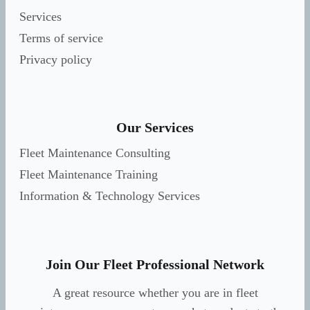
Services
Terms of service
Privacy policy
Our Services
Fleet Maintenance Consulting
Fleet Maintenance Training
Information & Technology Services
Join Our Fleet Professional Network
A great resource whether you are in fleet