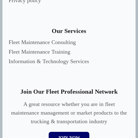
Privacy policy
Our Services
Fleet Maintenance Consulting
Fleet Maintenance Training
Information & Technology Services
Join Our Fleet Professional Network
A great resource whether you are in fleet
maintenance management or market products to the
trucking & transportation industry
JOIN NOW