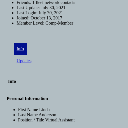
Friends:
1 fleet network contacts
Last Update:
July 30, 2021
Last Login:
July 30, 2021
Joined:
October 13, 2017
Member Level:
Comp-Member
Info
Updates
Info
Personal Information
First Name
Linda
Last Name
Anderson
Position / Title
Virtual Assistant