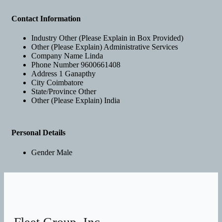
Contact Information
Industry
Other (Please Explain in Box Provided)
Other (Please Explain)
Administrative Services
Company Name
Linda
Phone Number
9600661408
Address 1
Ganapthy
City
Coimbatore
State/Province
Other
Other (Please Explain)
India
Personal Details
Gender
Male