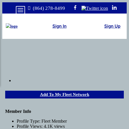
(864) 278-8499
Sign In
Sign Up
Add To My Fleet Network
Member Info
Profile Type:
Fleet Member
Profile Views:
4.1K views