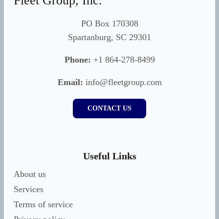
Fleet Group, Inc.
PO Box 170308
Spartanburg, SC 29301
Phone:
+1 864-278-8499
Email:
info@fleetgroup.com
CONTACT US
Useful Links
About us
Services
Terms of service