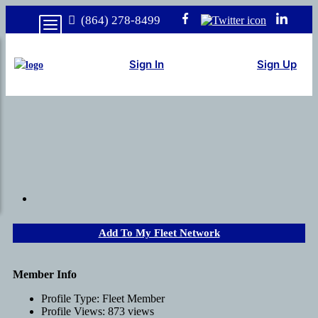
(864) 278-8499
Sign In
Sign Up
Add To My Fleet Network
Member Info
Profile Type:
Fleet Member
Profile Views:
873 views