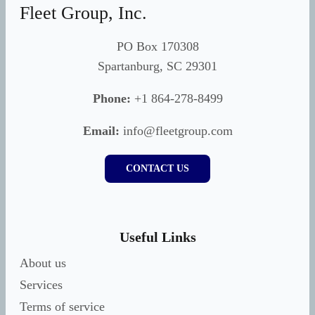
Fleet Group, Inc.
PO Box 170308
Spartanburg, SC 29301
Phone:
+1 864-278-8499
Email:
info@fleetgroup.com
CONTACT US
Useful Links
About us
Services
Terms of service