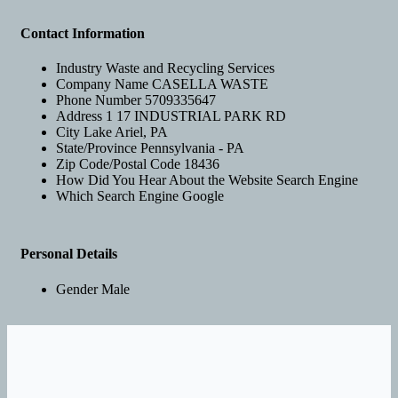
Contact Information
Industry
Waste and Recycling Services
Company Name
CASELLA WASTE
Phone Number
5709335647
Address 1
17 INDUSTRIAL PARK RD
City
Lake Ariel, PA
State/Province
Pennsylvania - PA
Zip Code/Postal Code
18436
How Did You Hear About the Website
Search Engine
Which Search Engine
Google
Personal Details
Gender
Male