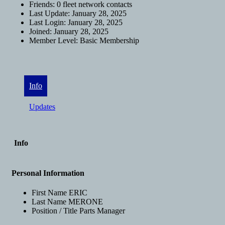
Friends:
0 fleet network contacts
Last Update:
January 28, 2025
Last Login:
January 28, 2025
Joined:
January 28, 2025
Member Level:
Basic Membership
Info
Updates
Info
Personal Information
First Name
ERIC
Last Name
MERONE
Position / Title
Parts Manager