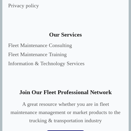
Privacy policy
Our Services
Fleet Maintenance Consulting
Fleet Maintenance Training
Information & Technology Services
Join Our Fleet Professional Network
A great resource whether you are in fleet
maintenance management or market products to the
trucking & transportation industry