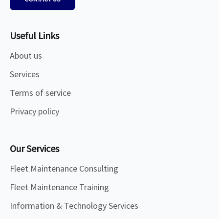
Useful Links
About us
Services
Terms of service
Privacy policy
Our Services
Fleet Maintenance Consulting
Fleet Maintenance Training
Information & Technology Services