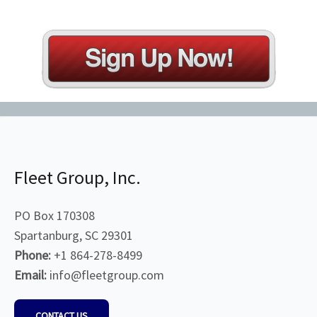
Fleet Group, Inc.
PO Box 170308
Spartanburg, SC 29301
Phone:
+1 864-278-8499
Email:
info@fleetgroup.com
CONTACT US