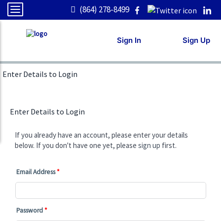
(864) 278-8499
Sign In
Sign Up
Enter Details to Login
Enter Details to Login
If you already have an account, please enter your details
below. If you don't have one yet, please
sign up
first.
Email Address
Password