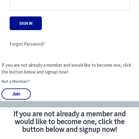
SIGN IN
Forgot Password?
If you are not already a member and would like to become one, click
the button below and signup now!
Not a Member?
Join
If you are not already a member and
would like to become one, click the
button below and signup now!