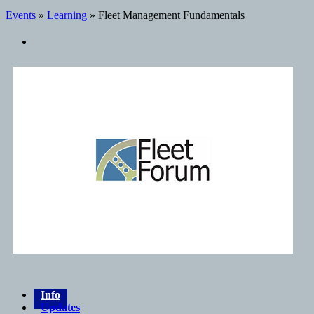
Events
»
Learning
» Fleet Management Fundamentals
Info
Updates