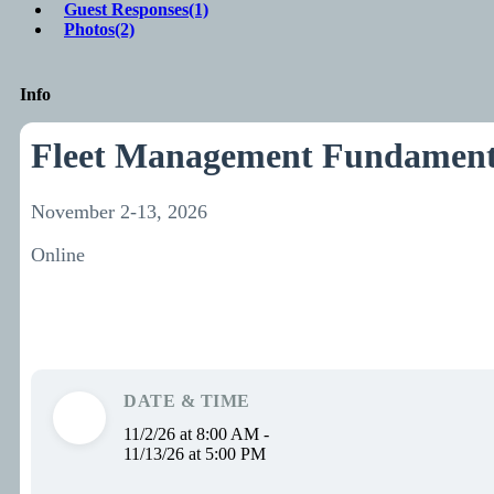
Guest Responses
(1)
Photos
(2)
Info
Fleet Management Fundament
November 2-13, 2026
Online
DATE & TIME
11/2/26 at 8:00 AM -
11/13/26 at 5:00 PM