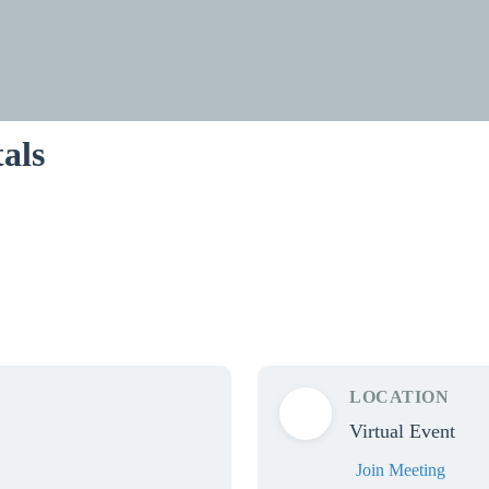
als
LOCATION
Virtual Event
Join Meeting