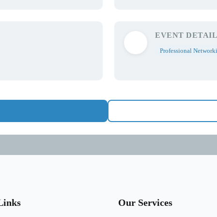
EVENT DETAIL
Professional Network
Links
Our Services