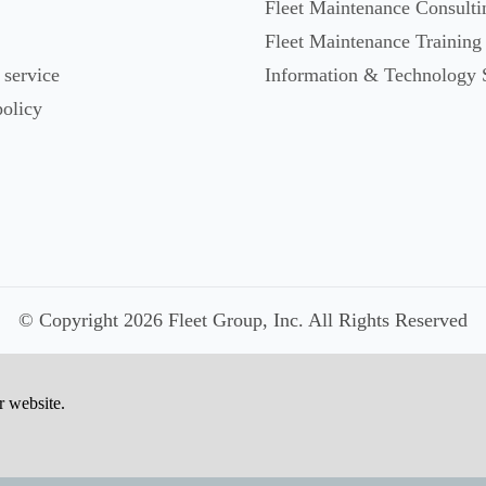
Fleet Maintenance Consulti
Fleet Maintenance Training
 service
Information & Technology 
policy
© Copyright 2026 Fleet Group, Inc. All Rights Reserved
r website.