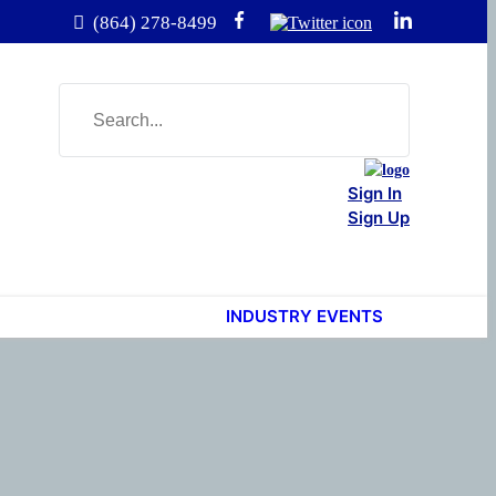
(864) 278-8499
Sign In
Sign Up
INDUSTRY EVENTS