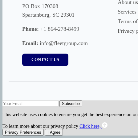
About us
PO Box 170308
Services
Spartanburg, SC 29301
Terms of
Phone:
+1 864-278-8499
Privacy 
Email:
info@fleetgroup.com
CONTACT US
Subscribe
This website uses cookies to ensure you get the best experience on ou
To learn more about our privacy policy
Click here,
Privacy Preferences
I Agree