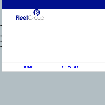
HOME
SERVICES