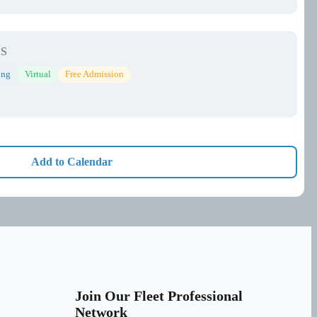
S
ing
Virtual
Free Admission
Add to Calendar
Join Our Fleet Professional
Network