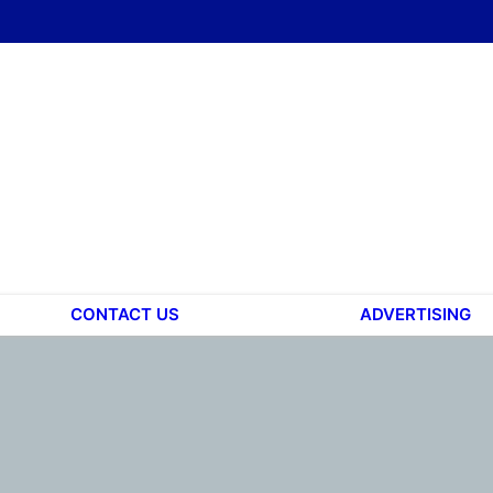
CONTACT US
ADVERTISING