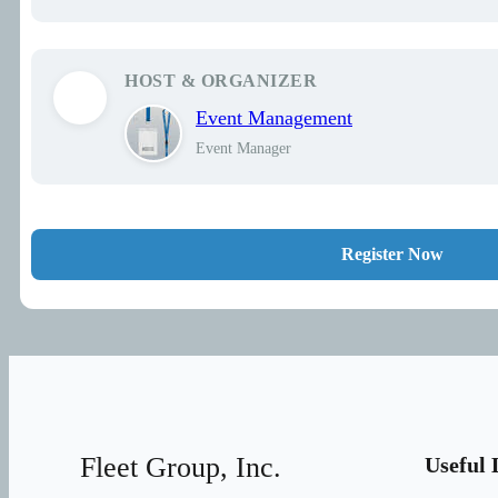
HOST & ORGANIZER
Event Management
Event Manager
Register Now
Fleet Group, Inc.
Useful 