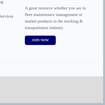
ng
A great resource whether you are in
fleet maintenance management or
Services
market products to the trucking &
transportation industry
JOIN NOW