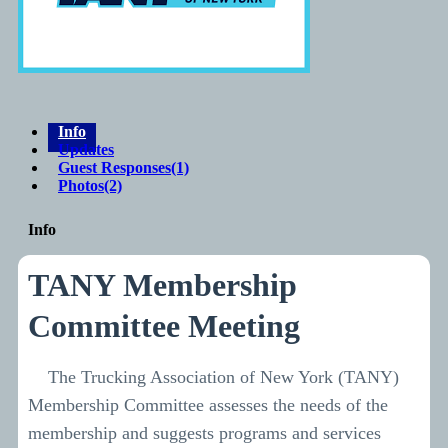
Info
Updates
Guest Responses
(1)
Photos
(2)
Info
TANY Membership
Committee Meeting
The Trucking Association of New York (TANY)
Membership Committee assesses the needs of the
membership and suggests programs and services