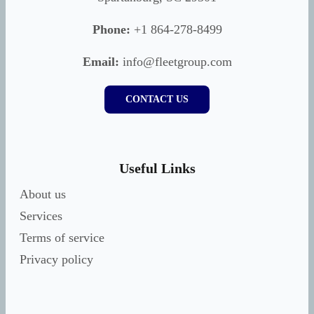
Phone:
+1 864-278-8499
Email:
info@fleetgroup.com
CONTACT US
Useful Links
About us
Services
Terms of service
Privacy policy