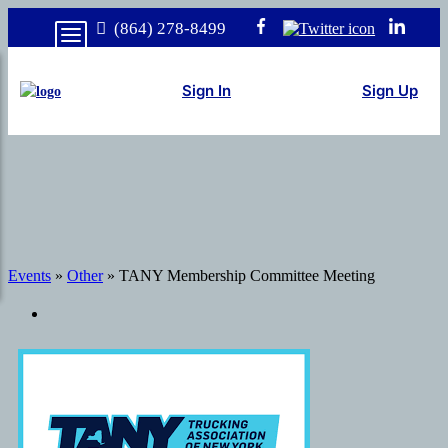
(864) 278-8499
Sign In
Sign Up
Events
»
Other
» TANY Membership Committee Meeting