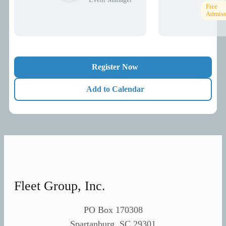
Free
Admiss
Register Now
Add to Calendar
Fleet Group, Inc.
PO Box 170308
Spartanburg, SC 29301