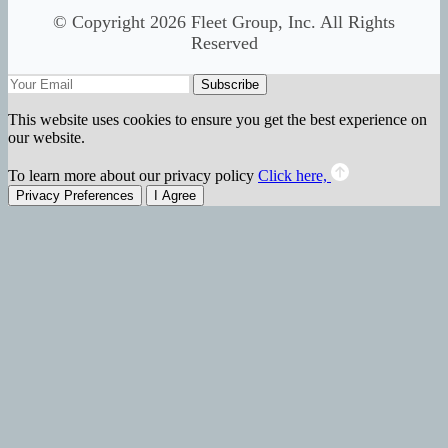
© Copyright 2026 Fleet Group, Inc. All Rights
Reserved
Subscribe
This website uses cookies to ensure you get the best experience on
our website.
To learn more about our privacy policy
Click here,
Privacy Preferences
I Agree