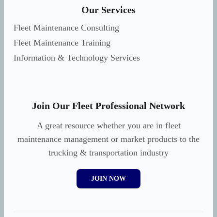
Our Services
Fleet Maintenance Consulting
Fleet Maintenance Training
Information & Technology Services
Join Our Fleet Professional Network
A great resource whether you are in fleet
maintenance management or market products to the
trucking & transportation industry
JOIN NOW