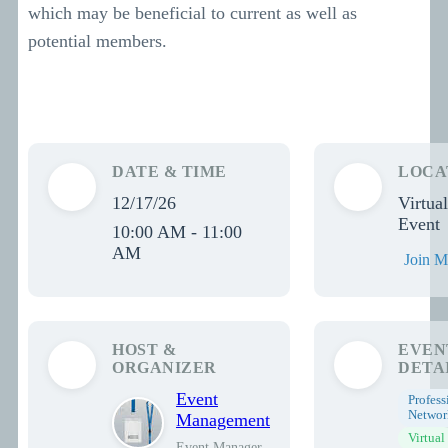
which may be beneficial to current as well as
potential members.
DATE & TIME
LOCA
12/17/26
Virtual
Event
10:00 AM - 11:00
AM
Join M
HOST &
EVEN
ORGANIZER
DETA
Event
Profess
Networ
Management
Virtual
Event Manager