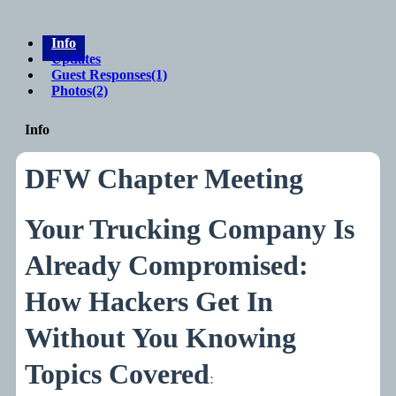
Info
Updates
Guest Responses
(1)
Photos
(2)
Info
DFW Chapter Meeting
Your Trucking Company Is
Already Compromised:
How Hackers Get In
Without You Knowing
Topics Covered
: