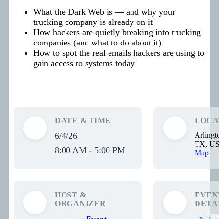
What the Dark Web is — and why your
trucking company is already on it
How hackers are quietly breaking into trucking
companies (and what to do about it)
How to spot the real emails hackers are using to
gain access to systems today
DATE & TIME
LOCA
6/4/26
Arlingt
TX, U
8:00 AM - 5:00 PM
Map
HOST &
EVEN
ORGANIZER
DETA
Event