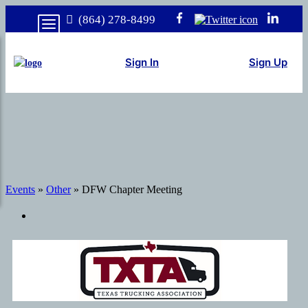
(864) 278-8499
Sign In
Sign Up
Events
»
Other
» DFW Chapter Meeting