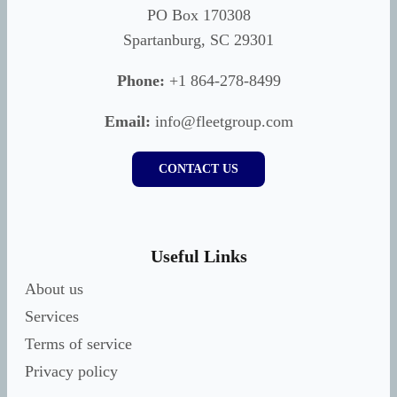
PO Box 170308
Spartanburg, SC 29301
Phone:
+1 864-278-8499
Email:
info@fleetgroup.com
CONTACT US
Useful Links
About us
Services
Terms of service
Privacy policy