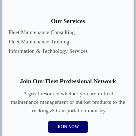
Our Services
Fleet Maintenance Consulting
Fleet Maintenance Training
Information & Technology Services
Join Our Fleet Professional Network
A great resource whether you are in fleet
maintenance management or market products to the
trucking & transportation industry
JOIN NOW