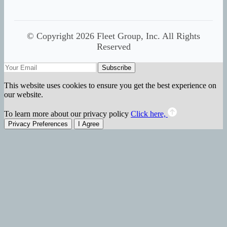
© Copyright 2026 Fleet Group, Inc. All Rights
Reserved
Subscribe
This website uses cookies to ensure you get the best experience on
our website.
To learn more about our privacy policy
Click here,
Privacy Preferences
I Agree