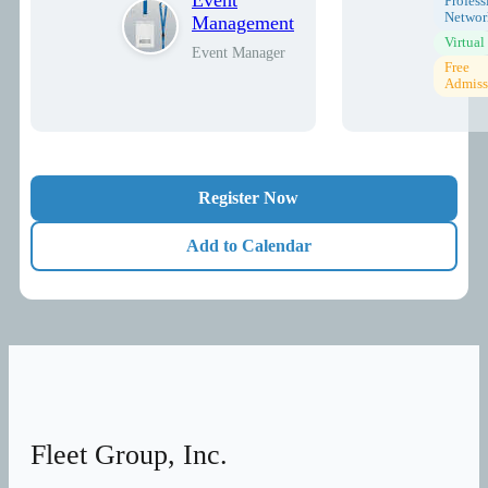
Profess
Networ
Management
Virtual
Event Manager
Free
Admiss
Register Now
Add to Calendar
Fleet Group, Inc.