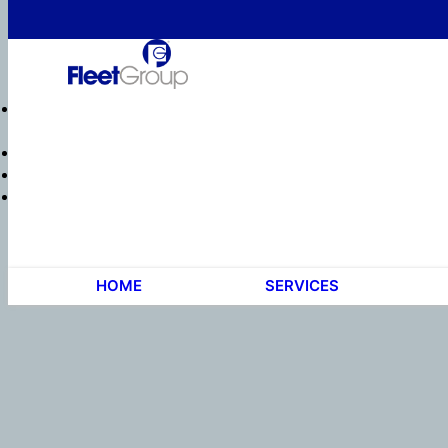
HOME
SERVICES