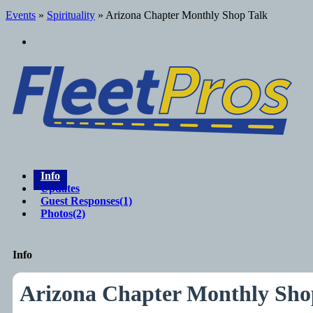
Events
»
Spirituality
» Arizona Chapter Monthly Shop Talk
Info
Updates
Guest Responses
(1)
Photos
(2)
Info
Arizona Chapter Monthly Sho