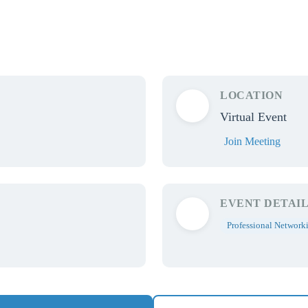
LOCATION
Virtual Event
Join Meeting
EVENT DETAIL
Professional Network