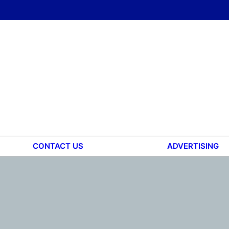
CONTACT US
ADVERTISING