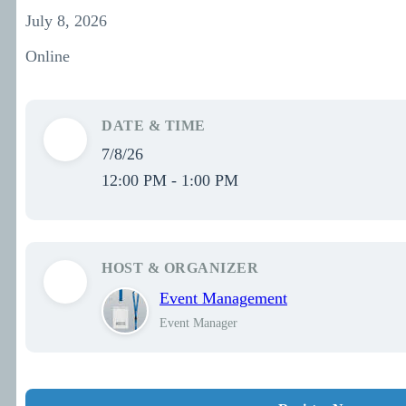
July 8, 2026
Online
DATE & TIME
7/8/26
12:00 PM - 1:00 PM
HOST & ORGANIZER
Event Management
Event Manager