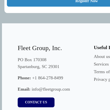
Register Now
Fleet Group, Inc.
Useful 
About us
PO Box 170308
Services
Spartanburg, SC 29301
Terms of
Phone:
+1 864-278-8499
Privacy 
Email:
info@fleetgroup.com
CONTACT US