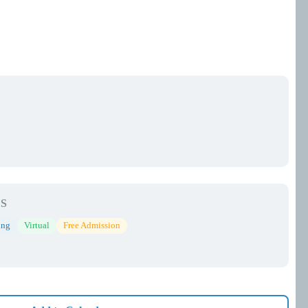
S
ing
Virtual
Free Admission