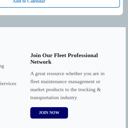
Add to Calendar
Join Our Fleet Professional
Network
ng
A great resource whether you are in
fleet maintenance management or
Services
market products to the trucking &
transportation industry
JOIN NOW