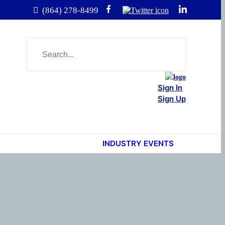
(864) 278-8499
Sign In
Sign Up
INDUSTRY EVENTS