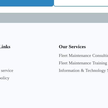
Links
Our Services
Fleet Maintenance Consulti
Fleet Maintenance Training
 service
Information & Technology 
policy