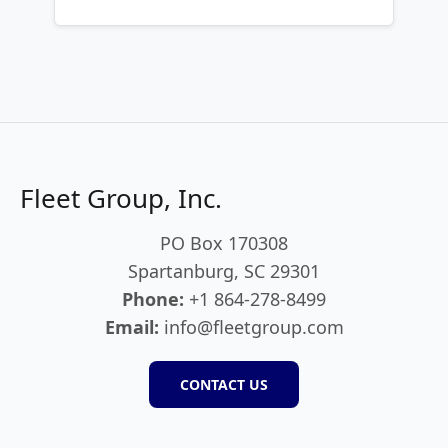
Fleet Group, Inc.
PO Box 170308
Spartanburg, SC 29301
Phone:
+1 864-278-8499
Email:
info@fleetgroup.com
CONTACT US