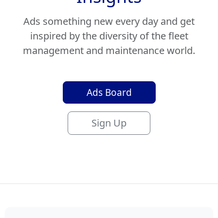
Ads something new every day and get
inspired by the diversity of the fleet
management and maintenance world.
Ads Board
Sign Up