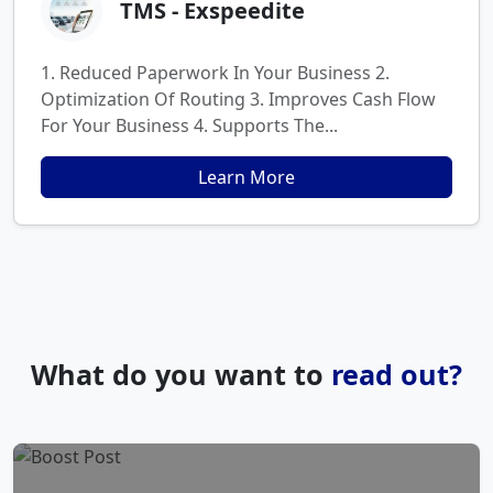
TMS - Exspeedite
1. Reduced Paperwork In Your Business 2.
Optimization Of Routing 3. Improves Cash Flow
For Your Business 4. Supports The...
Learn More
What do you want to
read out?