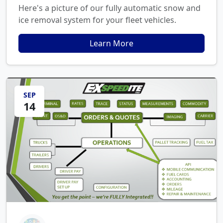
Here's a picture of our fully automatic snow and
ice removal system for your fleet vehicles.
Learn More
SEP
14