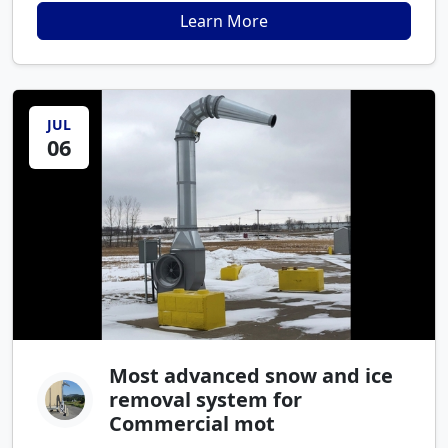
Learn More
JUL
06
Most advanced snow and ice
removal system for
Commercial mot