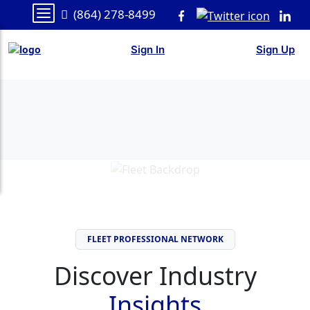
(864) 278-8499
Sign In
Sign Up
FLEET PROFESSIONAL NETWORK
Discover Industry
Insights