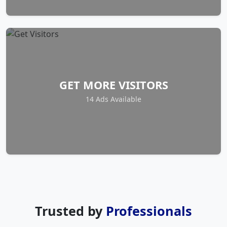
GET MORE VISITORS
14 Ads Available
Trusted by
Professionals