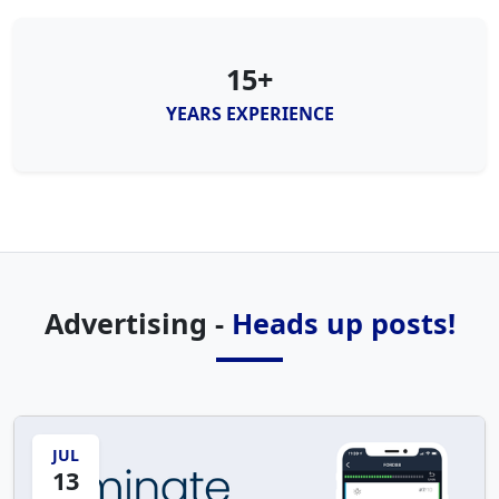
15+
YEARS EXPERIENCE
Advertising -
Heads up posts!
JUL
13