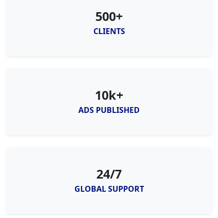
500+
CLIENTS
10k+
ADS PUBLISHED
24/7
GLOBAL SUPPORT