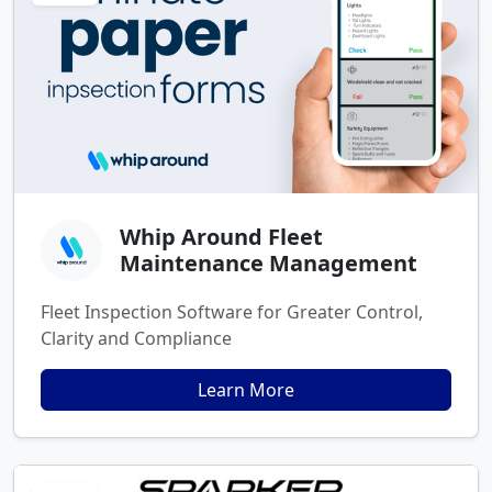
Whip Around Fleet
Maintenance Management
Fleet Inspection Software for Greater Control,
Clarity and Compliance
Learn More