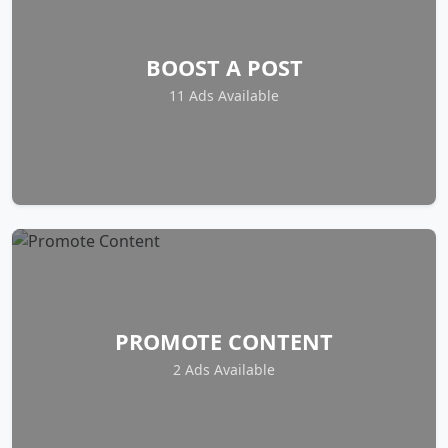
BOOST A POST
11 Ads Available
PROMOTE CONTENT
2 Ads Available