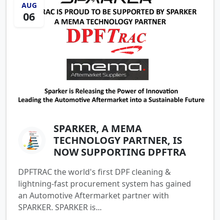
AUG
06
SPARKER, A MEMA
TECHNOLOGY PARTNER, IS
NOW SUPPORTING DPFTRA
DPFTRAC the world's first DPF cleaning &
lightning-fast procurement system has gained
an Automotive Aftermarket partner with
SPARKER. SPARKER is...