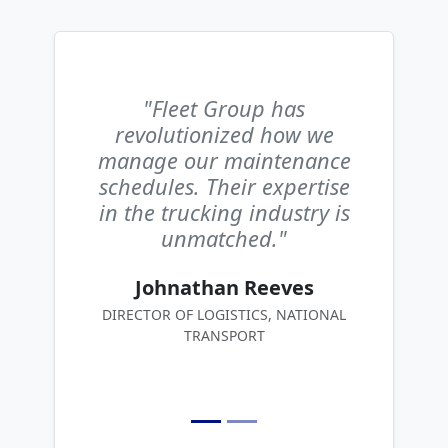
"Fleet Group has
revolutionized how we
manage our maintenance
schedules. Their expertise
in the trucking industry is
unmatched."
Johnathan Reeves
DIRECTOR OF LOGISTICS, NATIONAL
TRANSPORT