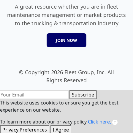
A great resource whether you are in fleet
maintenance management or market products
to the trucking & transportation industry
JOIN NOW
© Copyright 2026 Fleet Group, Inc. All
Rights Reserved
Subscribe
This website uses cookies to ensure you get the best
experience on our website.
To learn more about our privacy policy
Click here,
Privacy Preferences
I Agree