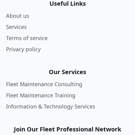
Useful Links
About us
Services
Terms of service
Privacy policy
Our Services
Fleet Maintenance Consulting
Fleet Maintenance Training
Information & Technology Services
Join Our Fleet Professional Network